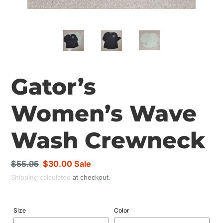
Gator’s
Women’s Wave
Wash Crewneck
Regular
$55.95
Sale
$30.00
Sale
price
price
Shipping calculated
at checkout.
Size
Color