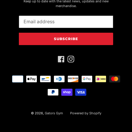
Keep up to date with the latest news, updates and new
merchandise.
SUBSCRIBE
Facebook
Instagram
Payment
methods
© 2026,
Gators Gym
Powered by Shopify