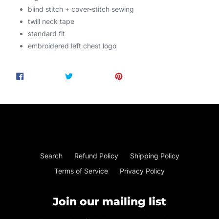
blind stitch + cover-stitch sewing
twill neck tape
standard fit
embroidered
left chest logo
SHARE
TWEET
PIN
SHARE
TWEET
PIN IT
ON
ON
ON
FACEBOOK
TWITTER
PINTEREST
Search
Refund Policy
Shipping Policy
Terms of Service
Privacy Policy
Join our mailing list