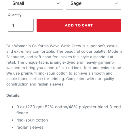
Quantity
ADD TO CART
Our Women's California Wave Wash Crew is super soft, casual,
and extremely comfortable. The beautiful colour palette, Modern
Silhouette, and soft hand feel makes this style a standout at
retail. The unique fabric is single-dyed and heavily garment-
washed to bring you a one-of-a-kind look, feel, and colour tone.
We use premium ring-spun cotton to achieve a smooth and
stable fabric surface for printing. Completed with our quality
construction and raglan sleeves.
Details:
0 oz (230 gm) 52% cotton/48% polyester blend 3-end
fleece
ring-spun cotton
raglan sleeves